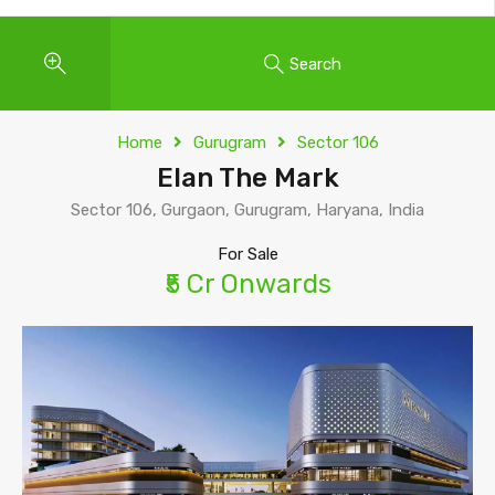
Search
Home
Gurugram
Sector 106
Elan The Mark
Sector 106, Gurgaon, Gurugram, Haryana, India
For Sale
₹5 Cr Onwards