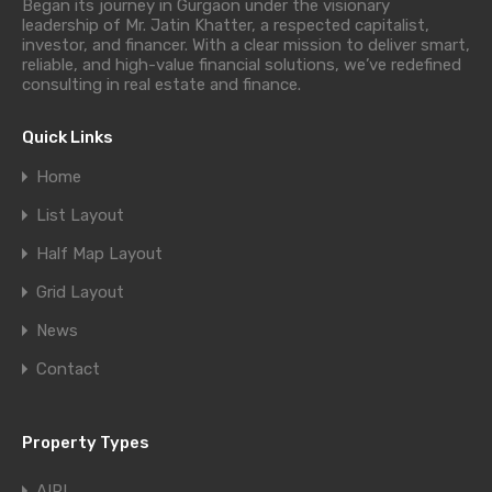
Began its journey in Gurgaon under the visionary
leadership of Mr. Jatin Khatter, a respected capitalist,
investor, and financer. With a clear mission to deliver smart,
reliable, and high-value financial solutions, we’ve redefined
consulting in real estate and finance.
Quick Links
Home
List Layout
Half Map Layout
Grid Layout
News
Contact
Property Types
AIPL