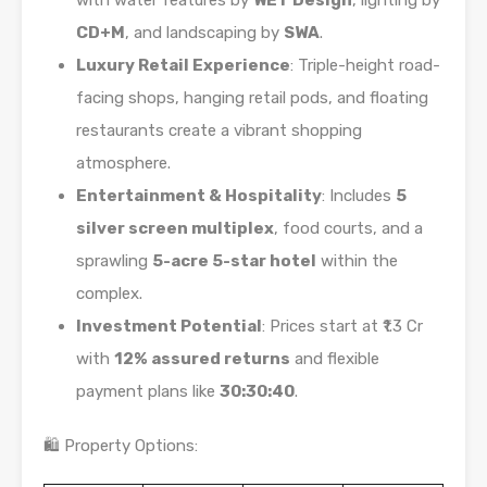
with water features by
WET Design
, lighting by
CD+M
, and landscaping by
SWA
.
Luxury Retail Experience
: Triple-height road-
facing shops, hanging retail pods, and floating
restaurants create a vibrant shopping
atmosphere.
Entertainment & Hospitality
: Includes
5
silver screen multiplex
, food courts, and a
sprawling
5-acre 5-star hotel
within the
complex.
Investment Potential
: Prices start at ₹1.3 Cr
with
12% assured returns
and flexible
payment plans like
30:30:40
.
🛍️ Property Options: