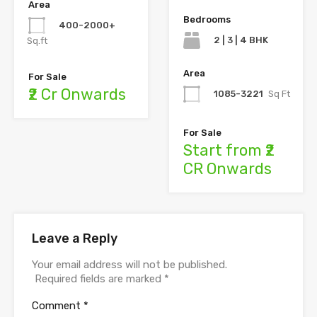
Area
Bedrooms
400-2000+
2 | 3 | 4 BHK
Sq.ft
Area
For Sale
₹2 Cr Onwards
1085-3221
Sq Ft
For Sale
Start from ₹2
CR Onwards
Leave a Reply
Your email address will not be published.
Required fields are marked
*
Comment
*