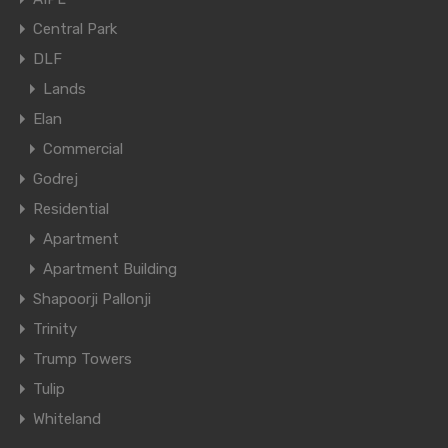
Central Park
DLF
Lands
Elan
Commercial
Godrej
Residential
Apartment
Apartment Building
Shapoorji Pallonji
Trinity
Trump Towers
Tulip
Whiteland