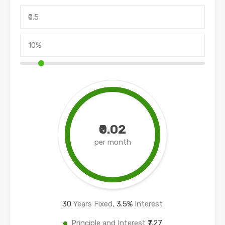
₹0.02
per month
30
Years Fixed,
3.5
%
Interest
Principle and Interest
₹7.27