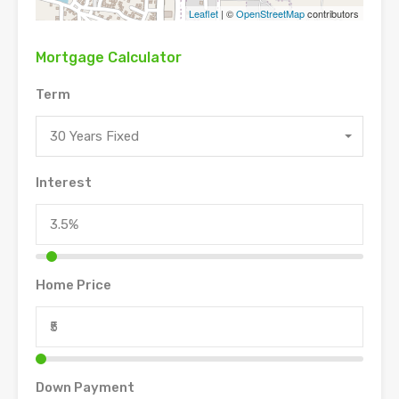
Leaflet
| ©
OpenStreetMap
contributors
Mortgage Calculator
Term
30 Years Fixed
Interest
Home Price
Down Payment