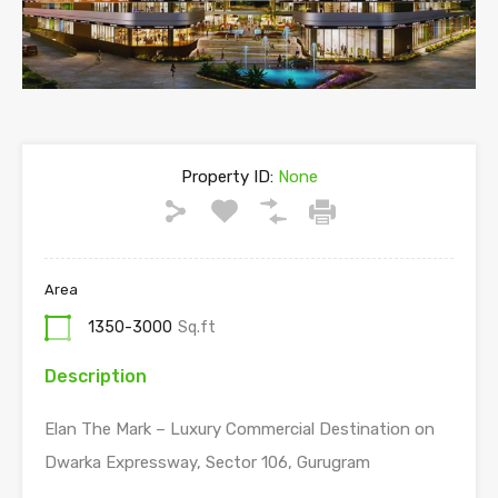
Property ID:
None
Area
1350-3000
Sq.ft
Description
Elan The Mark – Luxury Commercial Destination on
Dwarka Expressway, Sector 106, Gurugram