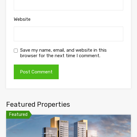
Website
Save my name, email, and website in this
browser for the next time I comment.
Featured Properties
Featured