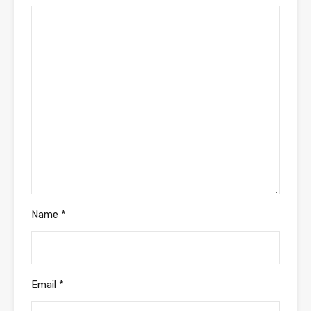
Name
*
Email
*