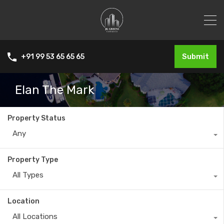
Submit
+91 99 53 65 65 65
Elan The Mark
Property Status
Any
Property Type
All Types
Location
All Locations