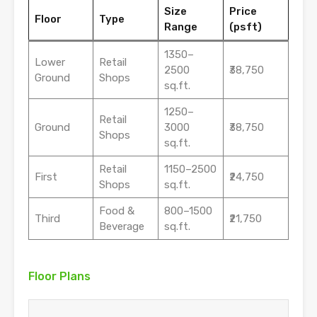
Size
Price
Floor
Type
Range
(psft)
1350–
Lower
Retail
2500
₹38,750
Ground
Shops
sq.ft.
1250–
Retail
Ground
3000
₹38,750
Shops
sq.ft.
Retail
1150–2500
First
₹24,750
Shops
sq.ft.
Food &
800–1500
Third
₹21,750
Beverage
sq.ft.
Floor Plans