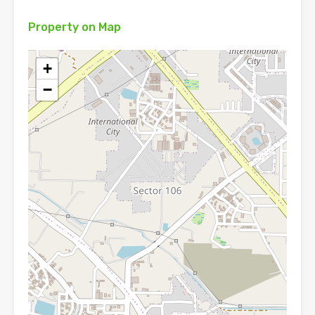
Property on Map
+
−