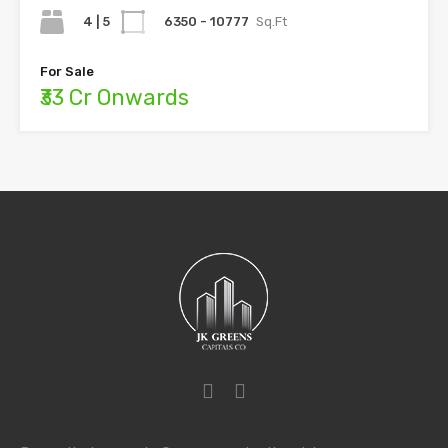
4 | 5
6350 - 10777
Sq.Ft
For Sale
₹33 Cr Onwards