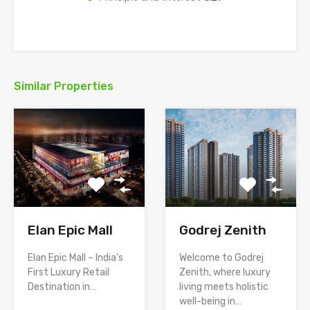
Similar Properties
Elan Epic Mall
Godrej Zenith
Elan Epic Mall – India’s
Welcome to Godrej
First Luxury Retail
Zenith, where luxury
Destination in…
living meets holistic
well-being in…