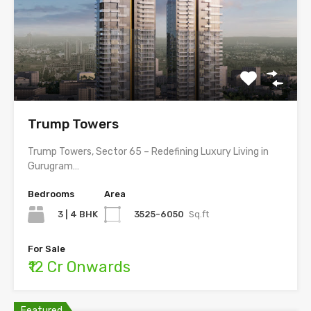
Trump Towers
Trump Towers, Sector 65 – Redefining Luxury Living in
Gurugram…
Bedrooms
Area
3 | 4 BHK
3525-6050
Sq.ft
For Sale
₹12 Cr Onwards
Featured