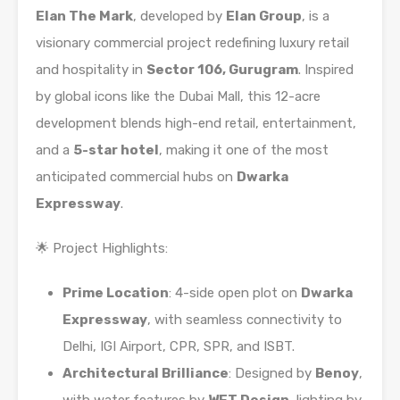
Elan The Mark
, developed by
Elan Group
, is a
visionary commercial project redefining luxury retail
and hospitality in
Sector 106, Gurugram
. Inspired
by global icons like the Dubai Mall, this 12-acre
development blends high-end retail, entertainment,
and a
5-star hotel
, making it one of the most
anticipated commercial hubs on
Dwarka
Expressway
.
🌟 Project Highlights:
Prime Location
: 4-side open plot on
Dwarka
Expressway
, with seamless connectivity to
Delhi, IGI Airport, CPR, SPR, and ISBT.
Architectural Brilliance
: Designed by
Benoy
,