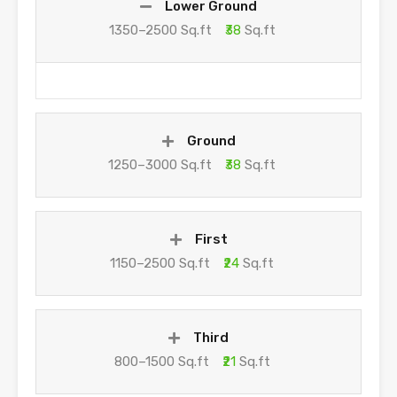
Lower Ground
1350–2500 Sq.ft
₹38
Sq.ft
Ground
1250–3000 Sq.ft
₹38
Sq.ft
First
1150–2500 Sq.ft
₹24
Sq.ft
Third
800–1500 Sq.ft
₹21
Sq.ft