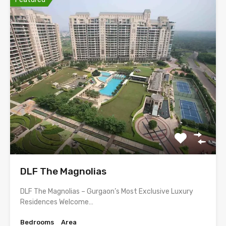
DLF The Magnolias
DLF The Magnolias – Gurgaon’s Most Exclusive Luxury
Residences Welcome…
Bedrooms
Area