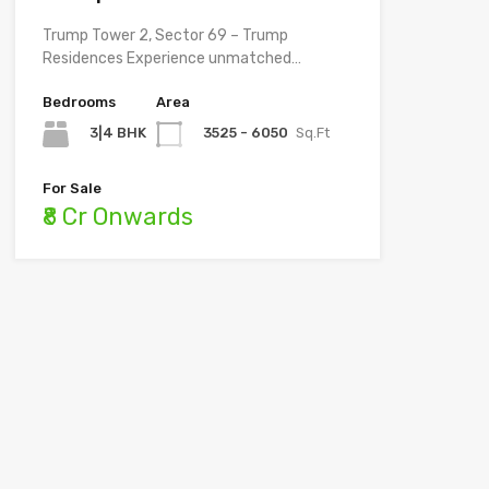
Trump Tower 2, Sector 69 – Trump
Residences Experience unmatched…
Bedrooms
Area
3|4 BHK
3525 - 6050
Sq.Ft
For Sale
₹8 Cr Onwards