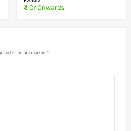
For Sale
₹6 Cr Onwards
uired fields are marked
*