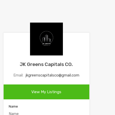
JK Greens Capitals CO.
Email:
jkgreenscapitalsco@gmail.com
View My Listings
Name