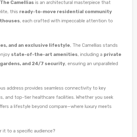
 The Camellias
is an architectural masterpiece that
lite, this
ready-to-move residential community
nthouses
, each crafted with impeccable attention to
es, and an exclusive lifestyle
, The Camellias stands
enjoy
state-of-the-art amenities
, including a
private
 gardens, and 24/7 security
, ensuring an unparalleled
ious address provides seamless connectivity to key
 and top-tier healthcare facilities. Whether you seek
fers a lifestyle beyond compare—where luxury meets
r it to a specific audience?