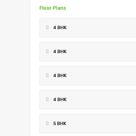
Floor Plans
4 BHK
4 BHK
4 BHK
4 BHK
5 BHK