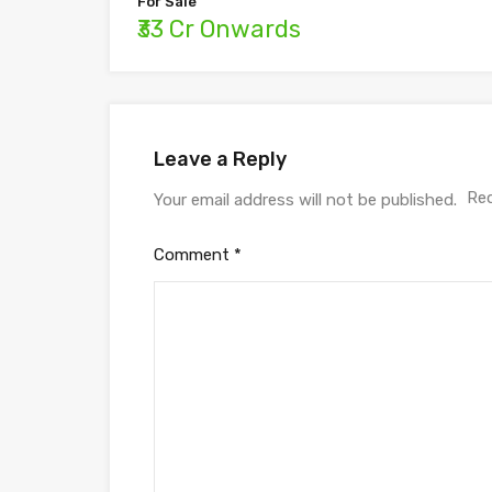
For Sale
₹33 Cr Onwards
Leave a Reply
Req
Your email address will not be published.
Comment
*