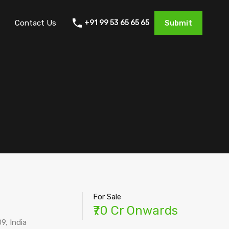
Contact Us
+91 99 53 65 65 65
Submit
For Sale
₹70 Cr Onwards
9, India