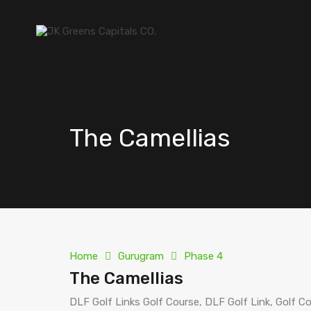
The Camellias
Home
Gurugram
Phase 4
The Camellias
DLF Golf Links Golf Course, DLF Golf Link, Golf C