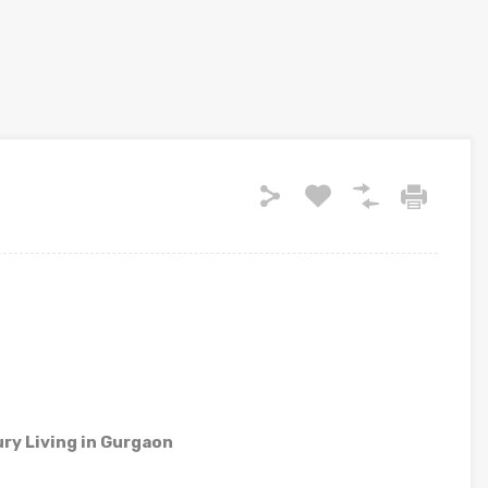
ry Living in Gurgaon