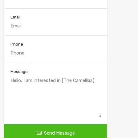
Email
Phone
Message
Send Message