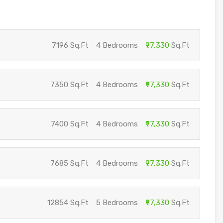
7196 Sq.Ft
4 Bedrooms
₹97,330
Sq.Ft
7350 Sq.Ft
4 Bedrooms
₹97,330
Sq.Ft
7400 Sq.Ft
4 Bedrooms
₹97,330
Sq.Ft
7685 Sq.Ft
4 Bedrooms
₹97,330
Sq.Ft
12854 Sq.Ft
5 Bedrooms
₹97,330
Sq.Ft