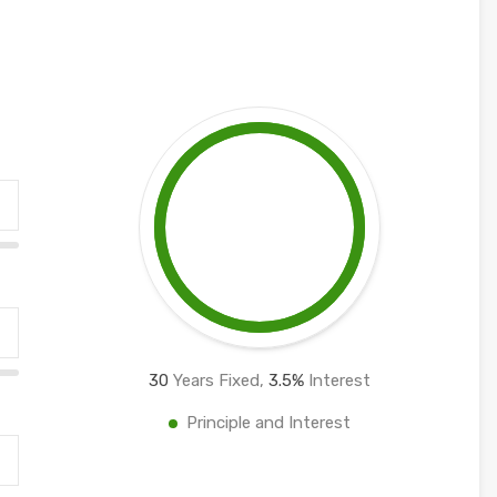
30
Years Fixed,
3.5
%
Interest
Principle and Interest