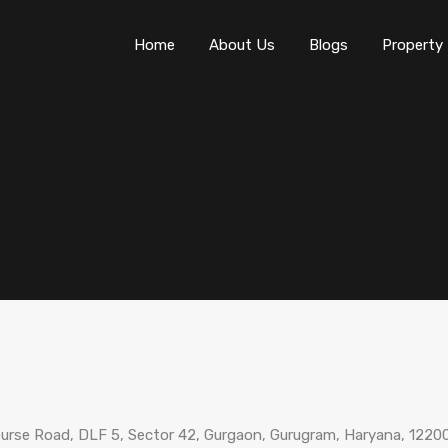
Home
About Us
Blogs
Property
ourse Road, DLF 5, Sector 42, Gurgaon, Gurugram, Haryana, 12200