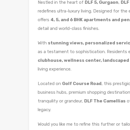
Nestled in the heart of
DLF 5, Gurgaon
,
DLF
redefines ultra-luxury living. Designed for the e
offers
4, 5, and 6 BHK apartments and pe
detail and world-class finishes.
With
stunning views, personalized servic
as a testament to sophistication. Residents 
clubhouse, wellness center, landscaped
living experience.
Located on
Golf Course Road
, this prestig
business hubs, premium shopping destinations,
tranquility or grandeur,
DLF The Camellias
of
legacy.
Would you like me to refine this further or tailo