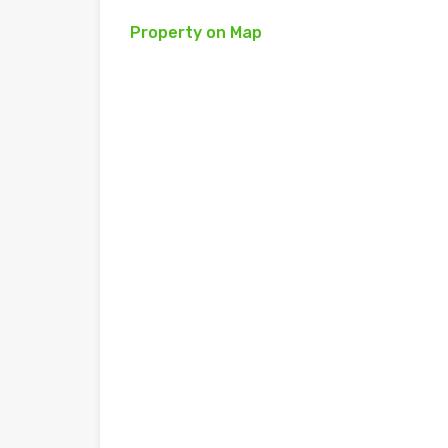
Property on Map