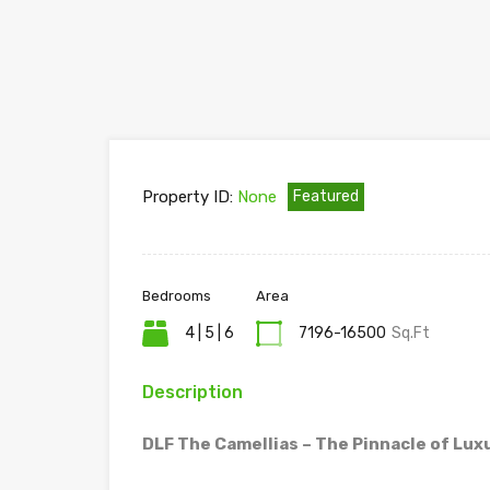
Property ID:
None
Featured
Bedrooms
Area
4 | 5 | 6
7196-16500
Sq.Ft
Description
DLF The Camellias – The Pinnacle of Luxu