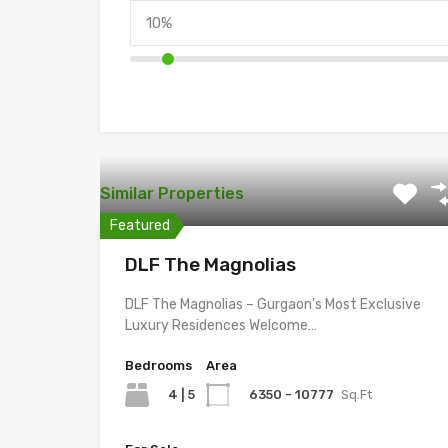
Similar Properties
Featured
DLF The Magnolias
DLF The Magnolias – Gurgaon’s Most Exclusive
Luxury Residences Welcome…
Bedrooms
Area
4 | 5
6350 - 10777
Sq.Ft