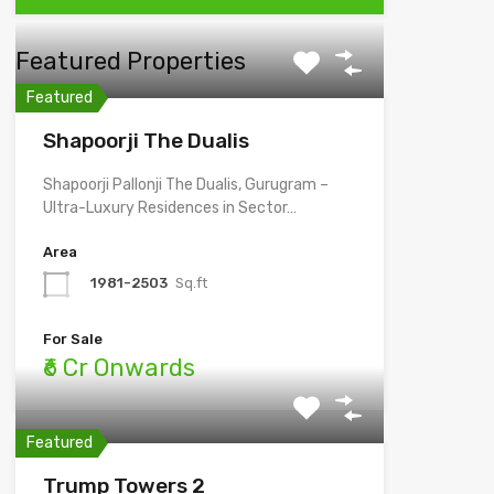
Featured Properties
Featured
Shapoorji The Dualis
Shapoorji Pallonji The Dualis, Gurugram –
Ultra-Luxury Residences in Sector…
Area
1981-2503
Sq.ft
For Sale
₹6 Cr Onwards
Featured
Trump Towers 2