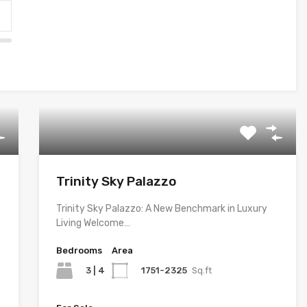
Trinity Sky Palazzo
Trinity Sky Palazzo: A New Benchmark in Luxury
Living Welcome…
Bedrooms
Area
3 | 4
1751-2325
Sq.ft