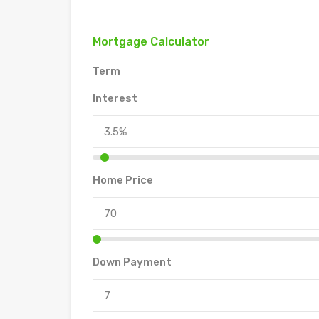
Mortgage Calculator
Term
Interest
Home Price
Down Payment