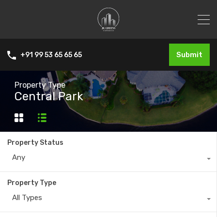
Submit
+91 99 53 65 65 65
Property Type
Central Park
Property Status
Any
Property Type
All Types