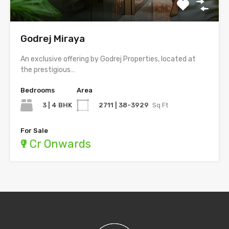
Godrej Miraya
An exclusive offering by Godrej Properties, located at
the prestigious…
Bedrooms
Area
3 | 4 BHK
2711 | 38-3929
Sq Ft
For Sale
₹9 Cr Onwards