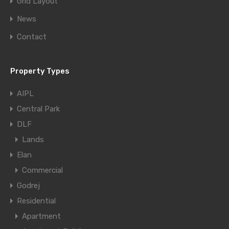
Grid Layout
News
Contact
Property Types
AIPL
Central Park
DLF
Lands
Elan
Commercial
Godrej
Residential
Apartment