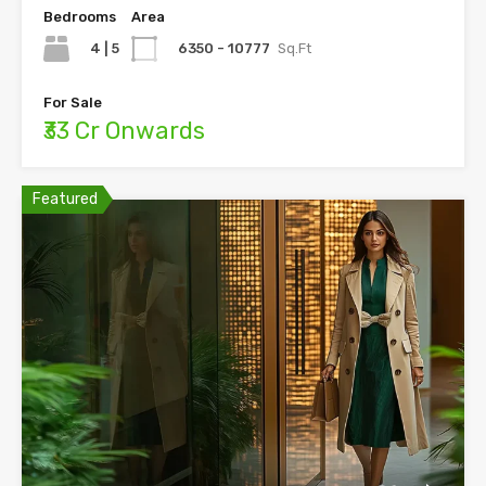
Bedrooms
Area
4 | 5
6350 - 10777
Sq.Ft
For Sale
₹33 Cr Onwards
Featured