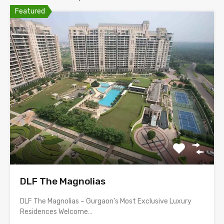
Featured
DLF The Magnolias
DLF The Magnolias – Gurgaon’s Most Exclusive Luxury
Residences Welcome…