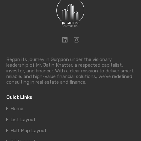
Began its journey in Gurgaon under the visionary
leadership of Mr. Jatin Khatter, a respected capitalist,
investor, and financer. With a clear mission to deliver smart,
reliable, and high-value financial solutions, we’ve redefined
consulting in real estate and finance.
Quick Links
Home
List Layout
Half Map Layout