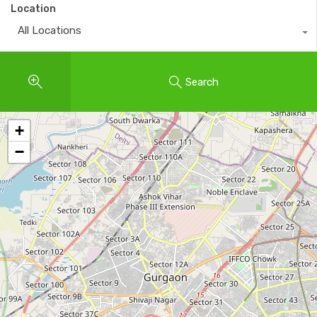
Location
All Locations
Search
+
−