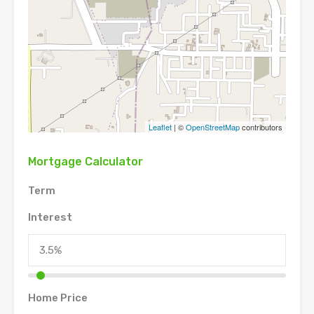
Leaflet
| ©
OpenStreetMap
contributors
Mortgage Calculator
Term
Interest
Home Price