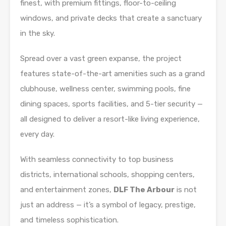
finest, with premium fittings, floor-to-ceiling
windows, and private decks that create a sanctuary
in the sky.
Spread over a vast green expanse, the project
features state-of-the-art amenities such as a grand
clubhouse, wellness center, swimming pools, fine
dining spaces, sports facilities, and 5-tier security —
all designed to deliver a resort-like living experience,
every day.
With seamless connectivity to top business
districts, international schools, shopping centers,
and entertainment zones,
DLF The Arbour
is not
just an address — it’s a symbol of legacy, prestige,
and timeless sophistication.