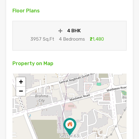
Floor Plans
4 BHK
3957 Sq.Ft
4 Bedrooms
₹21,480
Property on Map
+
−