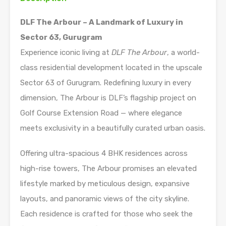
DLF The Arbour – A Landmark of Luxury in
Sector 63, Gurugram
Experience iconic living at
DLF The Arbour
, a world-
class residential development located in the upscale
Sector 63 of Gurugram. Redefining luxury in every
dimension, The Arbour is DLF’s flagship project on
Golf Course Extension Road — where elegance
meets exclusivity in a beautifully curated urban oasis.
Offering ultra-spacious 4 BHK residences across
high-rise towers, The Arbour promises an elevated
lifestyle marked by meticulous design, expansive
layouts, and panoramic views of the city skyline.
Each residence is crafted for those who seek the