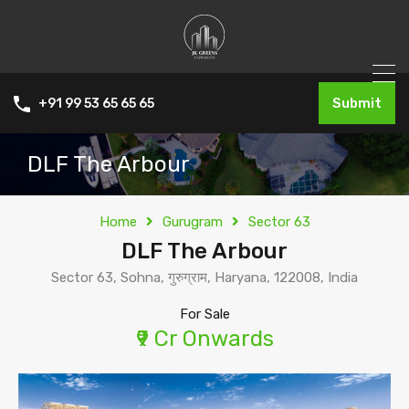
Submit
+91 99 53 65 65 65
DLF The Arbour
Home
Gurugram
Sector 63
DLF The Arbour
Sector 63, Sohna, गुरुग्राम, Haryana, 122008, India
For Sale
₹9 Cr Onwards