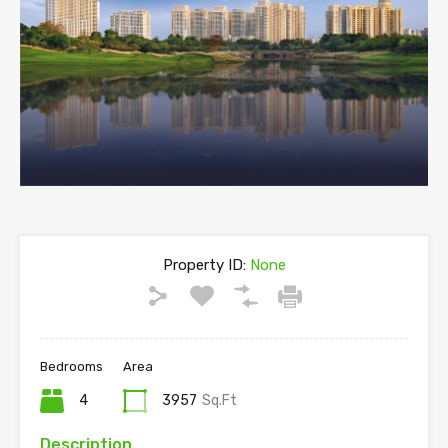
Property ID:
None
Bedrooms
Area
4
3957
Sq.Ft
Description