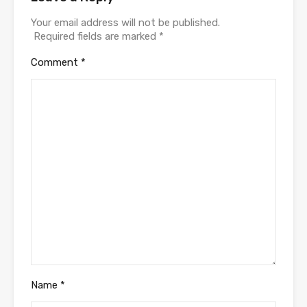
Your email address will not be published.
Required fields are marked
*
Comment
*
Name
*