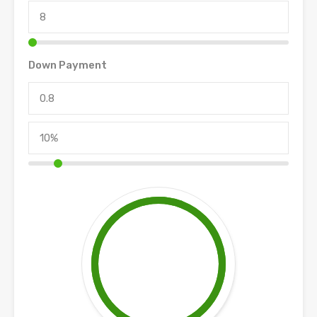
Down Payment