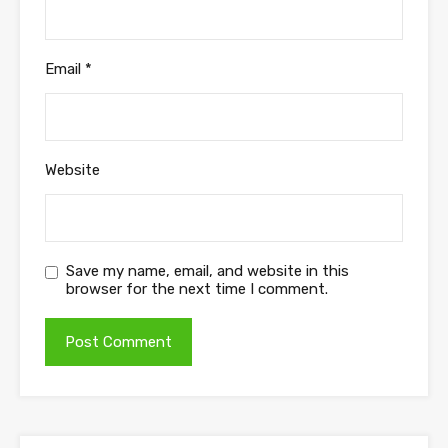
Email
*
Website
Save my name, email, and website in this
browser for the next time I comment.