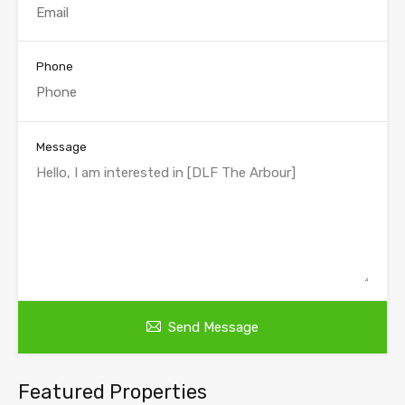
Phone
Message
Send Message
Featured Properties