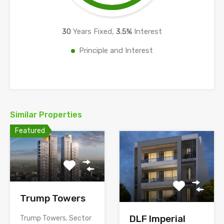
30
Years Fixed,
3.5
%
Interest
Principle and Interest
Similar Properties
Featured
Trump Towers
DLF Imperial
Trump Towers, Sector