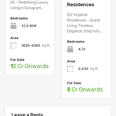
65 – Redefining Luxury
Residences
Living in Gurugram…
DLF Imperial
Bedrooms
Residences – Grand
Living. Timeless
3 | 4 BHK
Elegance. Step into…
Area
Bedrooms
3525-6050
Sq.ft
4 | 5
For Sale
Area
₹12 Cr Onwards
2,430
Sq.ft
For Sale
₹5 Cr Onwards
Leave a Reply