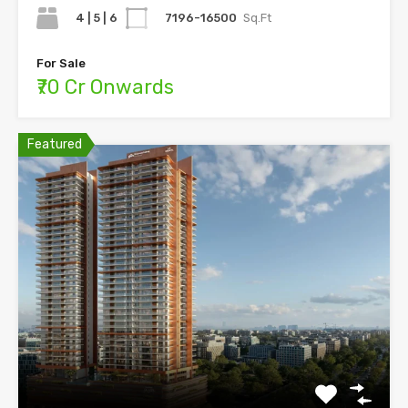
4 | 5 | 6
7196-16500
Sq.Ft
For Sale
₹70 Cr Onwards
Featured