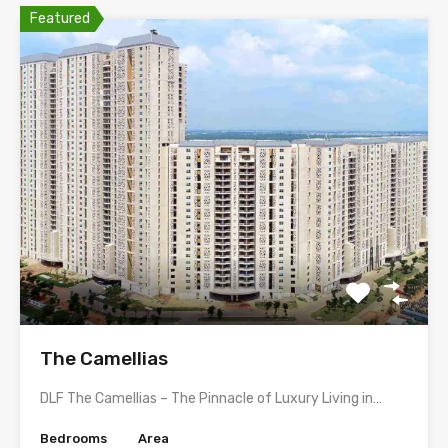
Featured
The Camellias
DLF The Camellias – The Pinnacle of Luxury Living in…
Bedrooms
Area