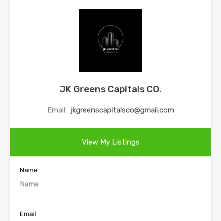
JK Greens Capitals CO.
Email:
jkgreenscapitalsco@gmail.com
View My Listings
Name
Email