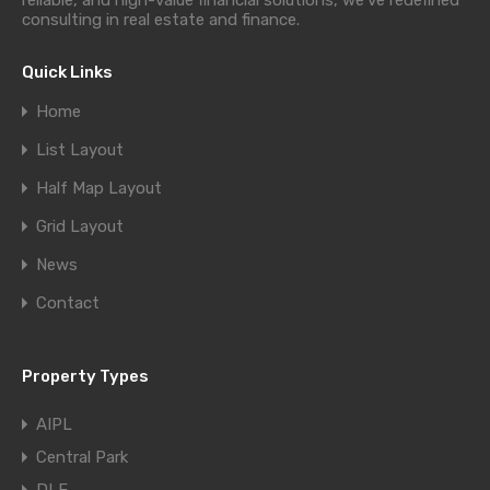
reliable, and high-value financial solutions, we’ve redefined
consulting in real estate and finance.
Quick Links
Home
List Layout
Half Map Layout
Grid Layout
News
Contact
Property Types
AIPL
Central Park