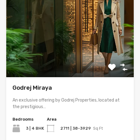
Godrej Miraya
An exclusive offering by Godrej Properties, located at
the prestigious…
Bedrooms
Area
3 | 4 BHK
2711 | 38-3929
Sq Ft