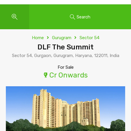
Search
Home
Gurugram
Sector 54
DLF The Summit
Sector 54, Gurgaon, Gurugram, Haryana, 122011, India
For Sale
₹9 Cr Onwards