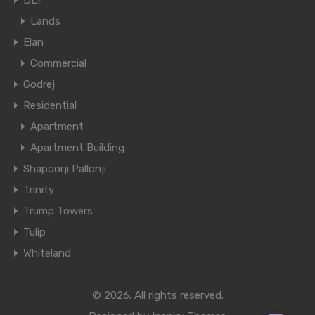
DLF
Lands
Elan
Commercial
Godrej
Residential
Apartment
Apartment Building
Shapoorji Pallonji
Trinity
Trump Towers
Tulip
Whiteland
© 2026. All rights reserved.