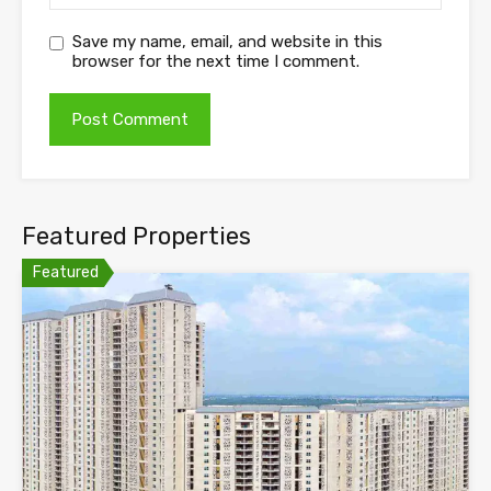
Save my name, email, and website in this
browser for the next time I comment.
Featured Properties
Featured