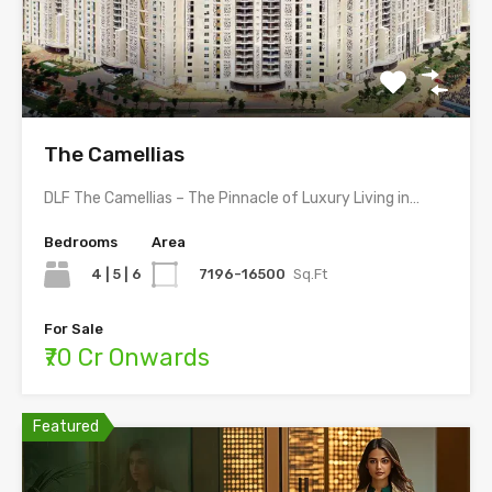
The Camellias
DLF The Camellias – The Pinnacle of Luxury Living in…
Bedrooms
Area
4 | 5 | 6
7196-16500
Sq.Ft
For Sale
₹70 Cr Onwards
Featured