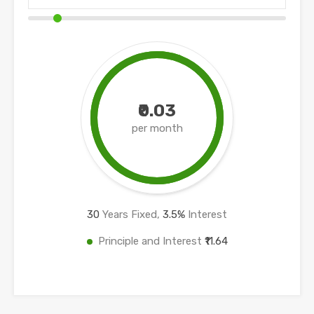
₹0.03
per month
30
Years Fixed,
3.5
%
Interest
Principle and Interest
₹11.64