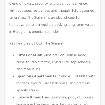
blend of luxury, security, and urban convenience.
With spacious residences and thoughtfully designed
amenities, The Summit is an ideal choice for
homeowners and investors seeking long-term value
in Gurugram’s premium corridor.
Key Features of DLF The Summit
Elite Location
: Just off Golf Course Road,
close to Rapid Metro, Cyber City, top schools,
and retail hubs.
Spacious Apartments
: 3 and 4 BHK units with
modern layouts, large balconies, and premium
specifications.
Luxury Amenities
: Swimming pool, clubhouse,
landscaped gardens, gym, tennis courts, and