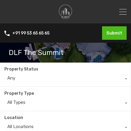
Submit
+91 99 53 65 65 65
DLF The Summit
Property Status
Any
Property Type
All Types
Location
All Locations