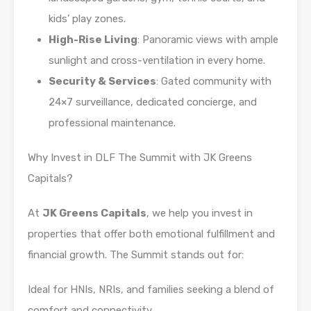
kids’ play zones.
High-Rise Living
: Panoramic views with ample
sunlight and cross-ventilation in every home.
Security & Services
: Gated community with
24×7 surveillance, dedicated concierge, and
professional maintenance.
Why Invest in DLF The Summit with JK Greens
Capitals?
At
JK Greens Capitals
, we help you invest in
properties that offer both emotional fulfillment and
financial growth. The Summit stands out for:
Ideal for HNIs, NRIs, and families seeking a blend of
comfort and connectivity