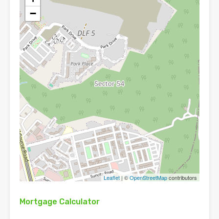
−
Leaflet
| ©
OpenStreetMap
contributors
Mortgage Calculator