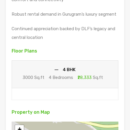
Robust rental demand in Gurugram’s luxury segment
Continued appreciation backed by DLF’s legacy and
central location
Floor Plans
4 BHK
3000 Sq.ft
4 Bedrooms
₹28,333
Sq.ft
Property on Map
+