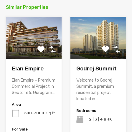
Similar Properties
Elan Empire
Godrej Summit
Elan Empire – Premium
Welcome to Godrej
Commercial Project in
Summit, a premium
Sector 66, Gurugram…
residential project
located in…
Area
Bedrooms
500-3000
Sq.ft
2 | 3 | 4 BHK
For Sale