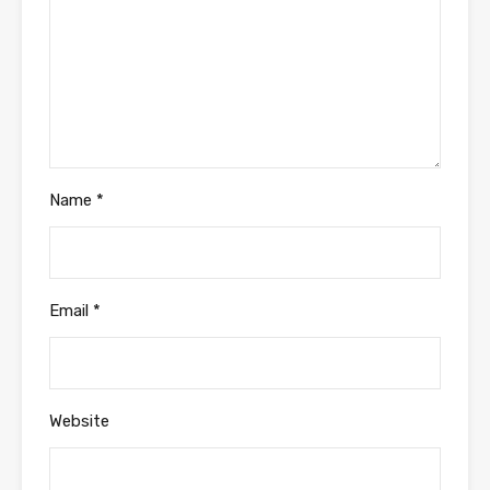
Name
*
Email
*
Website