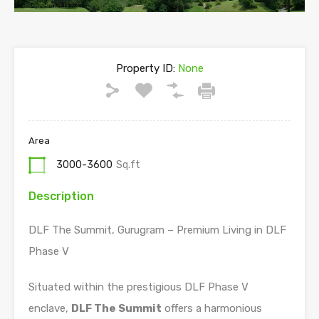
Property ID:
None
Area
3000-3600
Sq.ft
Description
DLF The Summit, Gurugram – Premium Living in DLF
Phase V
Situated within the prestigious DLF Phase V
enclave,
DLF The Summit
offers a harmonious