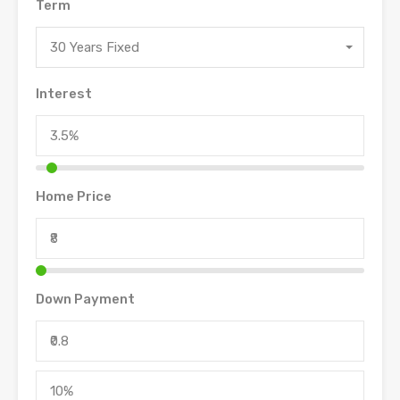
Term
30 Years Fixed
Interest
Home Price
Down Payment