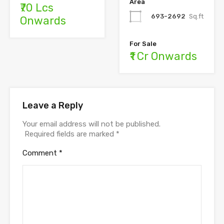
Area
₹70 Lcs
693-2692
Sq.ft
Onwards
For Sale
₹1 Cr Onwards
Leave a Reply
Your email address will not be published.
Required fields are marked
*
Comment
*