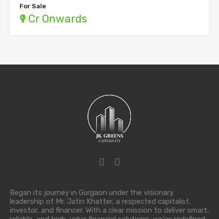
For Sale
₹9 Cr Onwards
Began its journey in Gurgaon under the visionary
leadership of Mr. Jatin Khatter, a respected capitalist,
investor, and financer. With a clear mission to deliver smart,