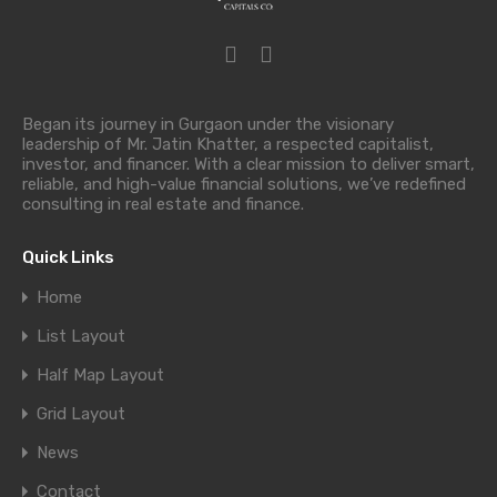
Began its journey in Gurgaon under the visionary
leadership of Mr. Jatin Khatter, a respected capitalist,
investor, and financer. With a clear mission to deliver smart,
reliable, and high-value financial solutions, we’ve redefined
consulting in real estate and finance.
Quick Links
Home
List Layout
Half Map Layout
Grid Layout
News
Contact