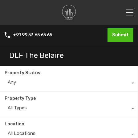
Submit
+91 99 53 65 65 65
DLF The Belaire
Property Status
Any
Property Type
All Types
Location
All Locations