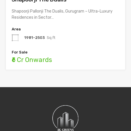
Shapoorji Pallonji The Dualis, Gurugram – Ultra-Luxury
Residences in Sector…
Area
1981-2503
Sq.ft
For Sale
₹6 Cr Onwards