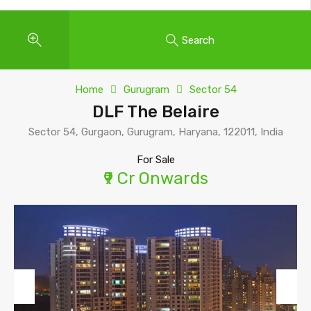
Search
Home
Gurugram
Sector 54
DLF The Belaire
Sector 54, Gurgaon, Gurugram, Haryana, 122011, India
For Sale
₹9 Cr Onwards