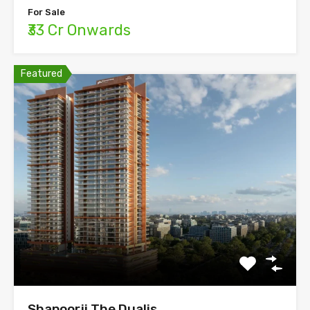
For Sale
₹33 Cr Onwards
Featured
Shapoorji The Dualis