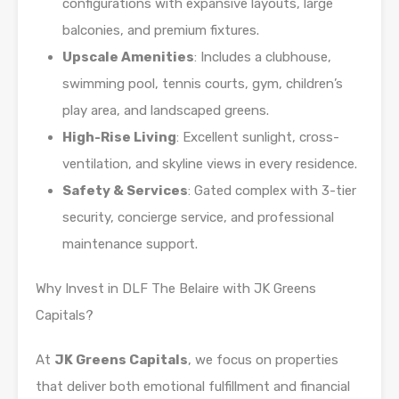
configurations with expansive layouts, large
balconies, and premium fixtures.
Upscale Amenities
: Includes a clubhouse,
swimming pool, tennis courts, gym, children’s
play area, and landscaped greens.
High-Rise Living
: Excellent sunlight, cross-
ventilation, and skyline views in every residence.
Safety & Services
: Gated complex with 3-tier
security, concierge service, and professional
maintenance support.
Why Invest in DLF The Belaire with JK Greens
Capitals?
At
JK Greens Capitals
, we focus on properties
that deliver both emotional fulfillment and financial