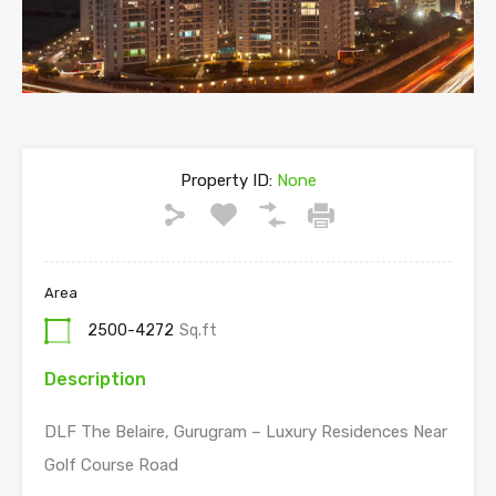
Previous
Next
Property ID:
None
Area
2500-4272
Sq.ft
Description
DLF The Belaire, Gurugram – Luxury Residences Near
Golf Course Road