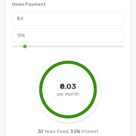
Down Payment
₹0.03
per month
30
Years Fixed,
3.5
%
Interest