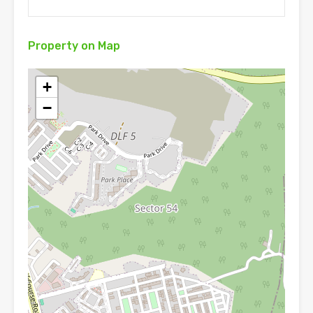
Property on Map
+
−