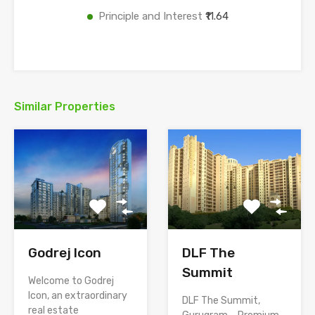
Principle and Interest
₹11.64
Similar Properties
Godrej Icon
DLF The
Summit
Welcome to Godrej
Icon, an extraordinary
DLF The Summit,
real estate