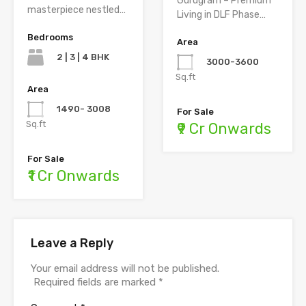
Gurugram – Premium
masterpiece nestled…
Living in DLF Phase…
Bedrooms
Area
2 | 3 | 4 BHK
3000-3600
Sq.ft
Area
1490- 3008
For Sale
Sq.ft
₹9 Cr Onwards
For Sale
₹1 Cr Onwards
Leave a Reply
Your email address will not be published.
Required fields are marked
*