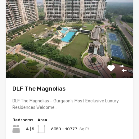
DLF The Magnolias
DLF The Magnolias – Gurgaon’s Most Exclusive Luxury
Residences Welcome…
Bedrooms
Area
4 | 5
6350 - 10777
Sq.Ft