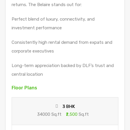
returns. The Belaire stands out for:
Perfect blend of luxury, connectivity, and
investment performance
Consistently high rental demand from expats and
corporate executives
Long-term appreciation backed by DLF’s trust and
central location
Floor Plans
3 BHK
34000 Sq.ft
₹2,500
Sq.ft