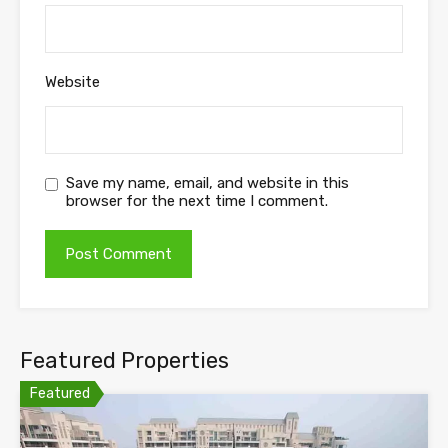
Website
Save my name, email, and website in this
browser for the next time I comment.
Featured Properties
Featured