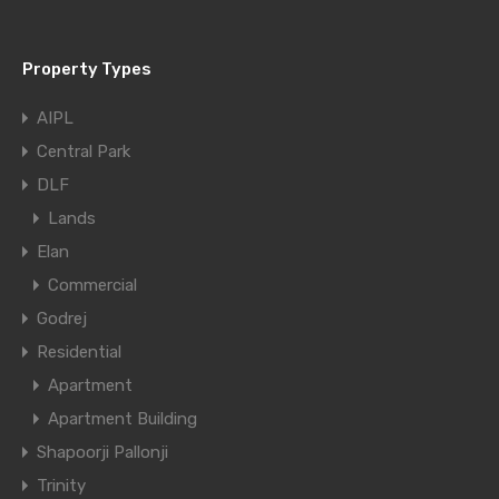
Property Types
AIPL
Central Park
DLF
Lands
Elan
Commercial
Godrej
Residential
Apartment
Apartment Building
Shapoorji Pallonji
Trinity