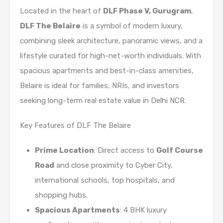
Located in the heart of
DLF Phase V, Gurugram
,
DLF The Belaire
is a symbol of modern luxury,
combining sleek architecture, panoramic views, and a
lifestyle curated for high-net-worth individuals. With
spacious apartments and best-in-class amenities,
Belaire is ideal for families, NRIs, and investors
seeking long-term real estate value in Delhi NCR.
Key Features of DLF The Belaire
Prime Location
: Direct access to
Golf Course
Road
and close proximity to Cyber City,
international schools, top hospitals, and
shopping hubs.
Spacious Apartments
: 4 BHK luxury