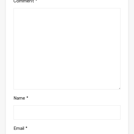
Comment
*
Name
*
Email
*