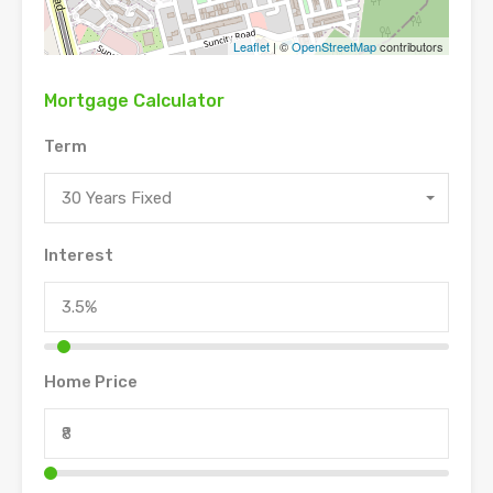
Leaflet
| ©
OpenStreetMap
contributors
Mortgage Calculator
Term
30 Years Fixed
Interest
Home Price