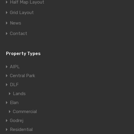
Half Map Layout
Grid Layout
News
Contact
Property Types
AIPL
Central Park
DLF
Lands
Elan
Commercial
Godrej
Residential