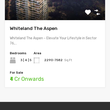
Whiteland The Aspen
Whiteland The Aspen – Elevate Your Lifestyle in Sector
76,…
Bedrooms
Area
3 | 4 | 5
2290-7582
Sq.Ft
For Sale
₹4 Cr Onwards