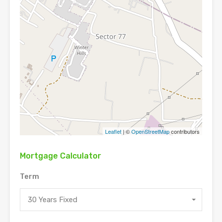
Leaflet
| ©
OpenStreetMap
contributors
Mortgage Calculator
Term
30 Years Fixed