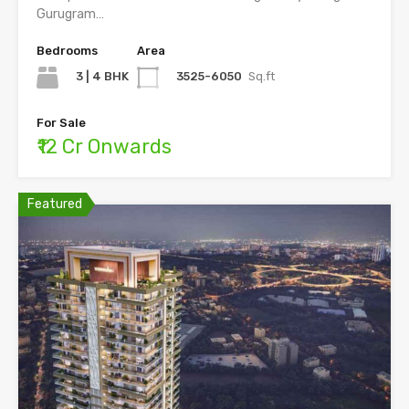
Gurugram…
Bedrooms
Area
3 | 4 BHK
3525-6050
Sq.ft
For Sale
₹12 Cr Onwards
Featured