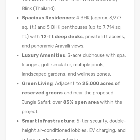
Blink (Thailand).
Spacious Residences
: 4 BHK (approx. 3,977
sq. ft.) and 5 BHK penthouses (up to 7,714 sq.
ft.) with
12-ft deep decks
, private lift access,
and panoramic Aravalli views.
Luxury Amenities
: 3-acre clubhouse with spa,
lounges, golf simulator, multiple pools,
landscaped gardens, and wellness zones.
Green Living
: Adjacent to
25,000 acres of
reserved greens
and near the proposed
Jungle Safari; over
85% open area
within the
project.
Smart Infrastructure
: 5-tier security, double-
height air-conditioned lobbies, EV charging, and
future-ready connectivity.