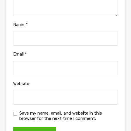
Name
*
Email
*
Website
Save my name, email, and website in this
browser for the next time I comment.