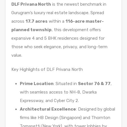
DLF Privana North
is the newest benchmark in
Gurugram’s luxury real estate landscape. Spread
across
17.7 acres
within a
116-acre master-
planned township
, this development offers
expansive 4 and 5 BHK residences designed for
those who seek elegance, privacy, and long-term
value.
Key Highlights of DLF Privana North
Prime Location
: Situated in
Sector 76 & 77
,
with seamless access to NH-8, Dwarka
Expressway, and Cyber City 2.
Architectural Excellence
: Designed by global
firms like HB Design (Singapore) and Thornton
Tomasetti (New York), with tower lobbies by