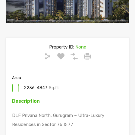
Property ID:
None
Area
2236-4847
Sq.ft
Description
DLF Privana North, Gurugram – Ultra-Luxury
Residences in Sector 76 & 77