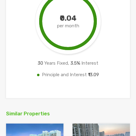
₹0.04
per month
30
Years Fixed,
3.5
%
Interest
Principle and Interest
₹13.09
Similar Properties