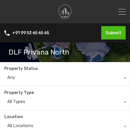
Submit
+91 99 53 65 65 65
DLF Privana North
Property Status
Any
Property Type
All Types
Location
All Locations