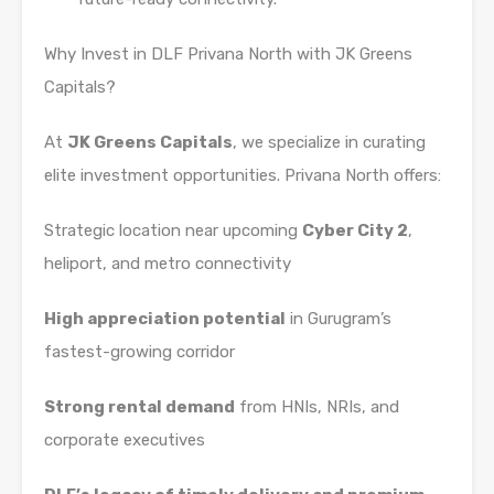
Why Invest in DLF Privana North with JK Greens
Capitals?
At
JK Greens Capitals
, we specialize in curating
elite investment opportunities. Privana North offers:
Strategic location near upcoming
Cyber City 2
,
heliport, and metro connectivity
High appreciation potential
in Gurugram’s
fastest-growing corridor
Strong rental demand
from HNIs, NRIs, and
corporate executives