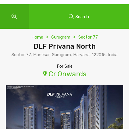
Search
Home
Gurugram
Sector 77
DLF Privana North
Sector 77, Manesar, Gurugram, Haryana, 122015, India
For Sale
₹9 Cr Onwards