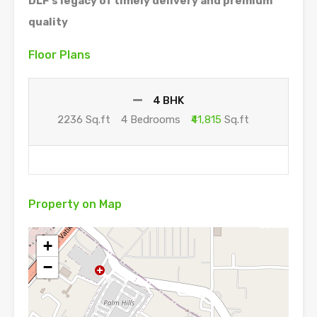
DLF’s legacy of timely delivery and premium
quality
Floor Plans
4 BHK
2236 Sq.ft
4 Bedrooms
₹41,815
Sq.ft
Property on Map
+
−