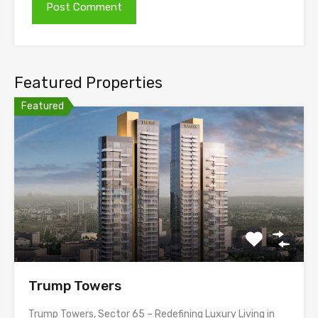
Featured Properties
Featured
Trump Towers
Trump Towers, Sector 65 – Redefining Luxury Living in