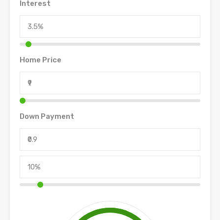
Interest
Home Price
Down Payment