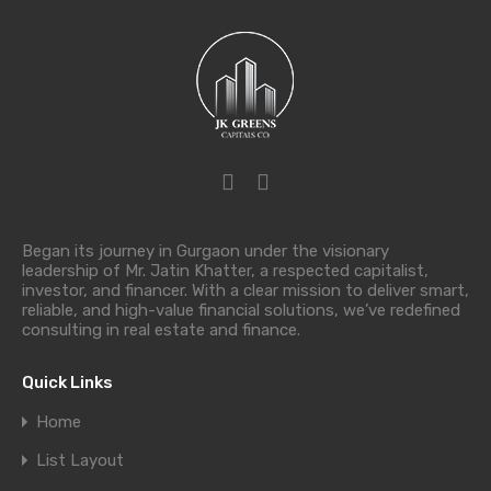
Began its journey in Gurgaon under the visionary
leadership of Mr. Jatin Khatter, a respected capitalist,
investor, and financer. With a clear mission to deliver smart,
reliable, and high-value financial solutions, we’ve redefined
consulting in real estate and finance.
Quick Links
Home
List Layout