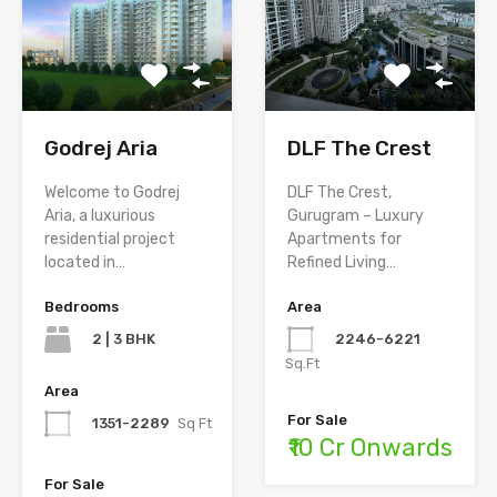
Godrej Aria
DLF The Crest
Welcome to Godrej
DLF The Crest,
Aria, a luxurious
Gurugram – Luxury
residential project
Apartments for
located in…
Refined Living…
Bedrooms
Area
2 | 3 BHK
2246-6221
Sq.Ft
Area
For Sale
1351-2289
Sq Ft
₹10 Cr Onwards
For Sale