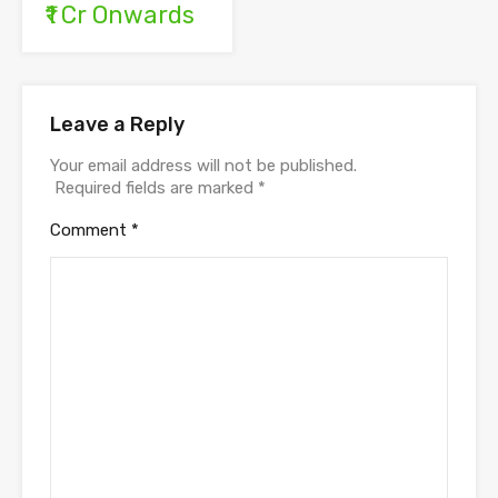
₹1 Cr Onwards
Leave a Reply
Your email address will not be published.
Required fields are marked
*
Comment
*