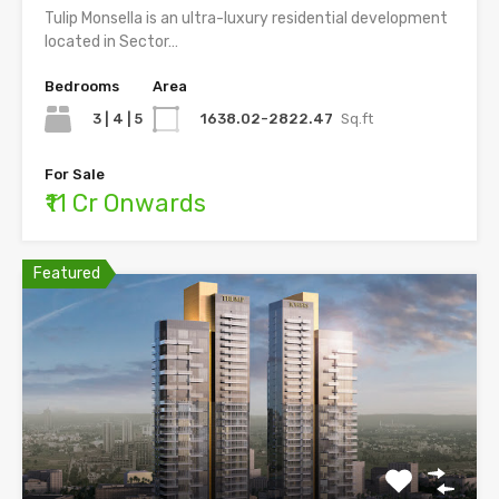
Tulip Monsella is an ultra-luxury residential development
located in Sector…
Bedrooms
Area
3 | 4 | 5
1638.02-2822.47
Sq.ft
For Sale
₹11 Cr Onwards
Featured