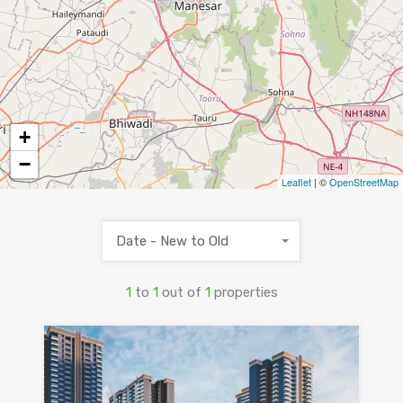
+
−
Leaflet
| ©
OpenStreetMap
Date - New to Old
1
to
1
out of
1
properties