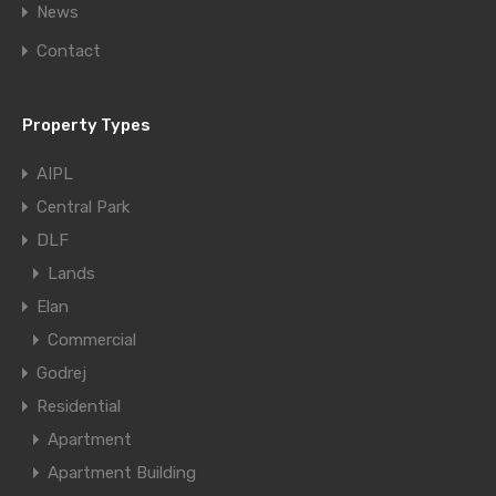
News
Contact
Property Types
AIPL
Central Park
DLF
Lands
Elan
Commercial
Godrej
Residential
Apartment
Apartment Building