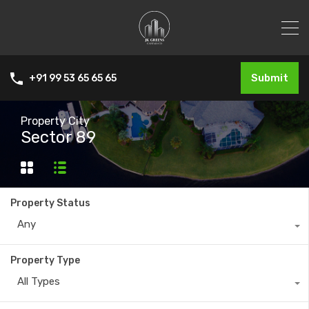
Submit
+91 99 53 65 65 65
Property City
Sector 89
Property Status
Any
Property Type
All Types