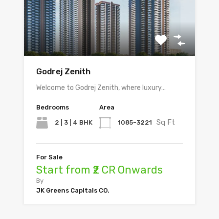
Godrej Zenith
Welcome to Godrej Zenith, where luxury…
Bedrooms
Area
Sq Ft
2 | 3 | 4 BHK
1085-3221
For Sale
Start from ₹2 CR Onwards
By
JK Greens Capitals CO.