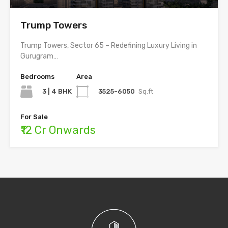
Trump Towers
Trump Towers, Sector 65 – Redefining Luxury Living in
Gurugram…
Bedrooms
Area
3 | 4 BHK
3525-6050
Sq.ft
For Sale
₹12 Cr Onwards