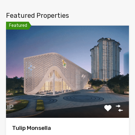
Featured Properties
Featured
Tulip Monsella