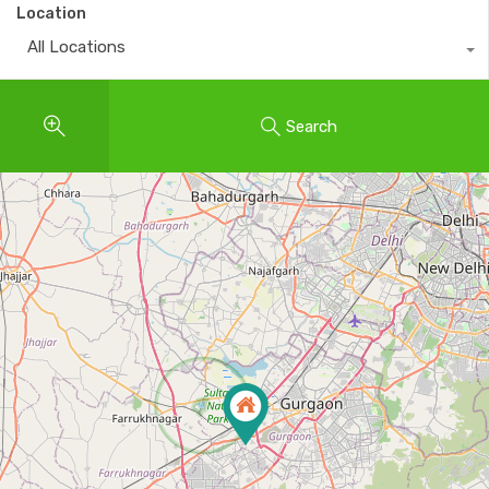
Location
All Locations
Search