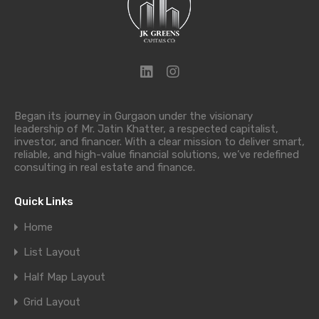
Began its journey in Gurgaon under the visionary
leadership of Mr. Jatin Khatter, a respected capitalist,
investor, and financer. With a clear mission to deliver smart,
reliable, and high-value financial solutions, we’ve redefined
consulting in real estate and finance.
Quick Links
Home
List Layout
Half Map Layout
Grid Layout