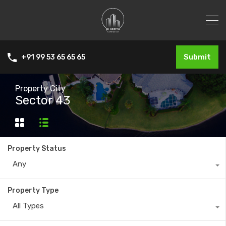
Submit
+91 99 53 65 65 65
Property City
Sector 43
Property Status
Any
Property Type
All Types