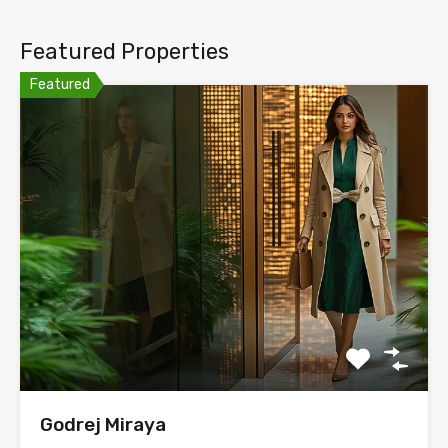
Featured Properties
Featured
Godrej Miraya