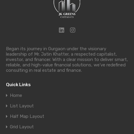
Began its journey in Gurgaon under the visionary
leadership of Mr. Jatin Khatter, a respected capitalist,
investor, and financer. With a clear mission to deliver smart,
reliable, and high-value financial solutions, we’ve redefined
consulting in real estate and finance.
Quick Links
Home
List Layout
Half Map Layout
Grid Layout