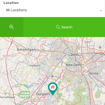
Location
All Locations
Search