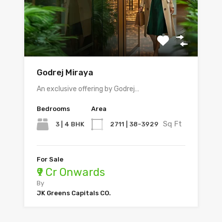
Godrej Miraya
An exclusive offering by Godrej…
Bedrooms
Area
Sq Ft
3 | 4 BHK
2711 | 38-3929
For Sale
₹9 Cr Onwards
By
JK Greens Capitals CO.