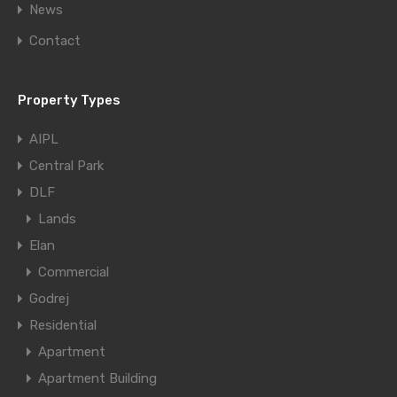
News
Contact
Property Types
AIPL
Central Park
DLF
Lands
Elan
Commercial
Godrej
Residential
Apartment
Apartment Building