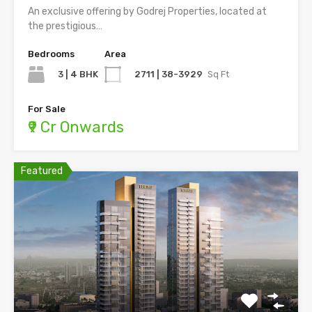
An exclusive offering by Godrej Properties, located at
the prestigious…
Bedrooms
Area
3 | 4 BHK
2711 | 38-3929
Sq Ft
For Sale
₹9 Cr Onwards
Featured