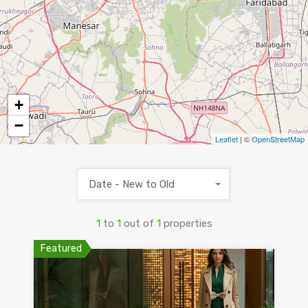
+
−
Leaflet
| ©
OpenStreetMap
Date - New to Old
1
to
1
out of
1
properties
Featured