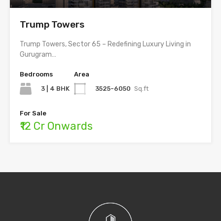
Trump Towers
Trump Towers, Sector 65 – Redefining Luxury Living in
Gurugram…
Bedrooms
Area
3 | 4 BHK
3525-6050
Sq.ft
For Sale
₹12 Cr Onwards