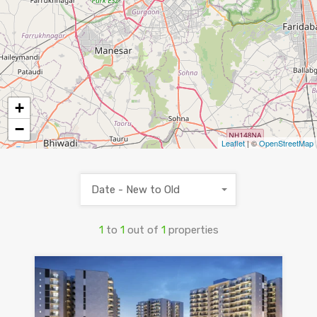
+
−
Leaflet
| ©
OpenStreetMap
Date - New to Old
1
to
1
out of
1
properties