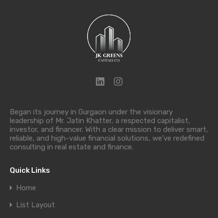
Began its journey in Gurgaon under the visionary
leadership of Mr. Jatin Khatter, a respected capitalist,
investor, and financer. With a clear mission to deliver smart,
reliable, and high-value financial solutions, we’ve redefined
consulting in real estate and finance.
Quick Links
Home
List Layout