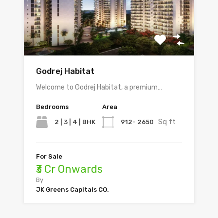
Godrej Habitat
Welcome to Godrej Habitat, a premium…
Bedrooms
Area
Sq ft
2 | 3 | 4 | BHK
912- 2650
For Sale
₹3 Cr Onwards
By
JK Greens Capitals CO.