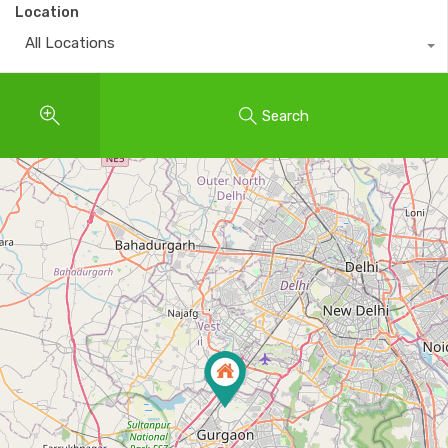
Location
All Locations
Search