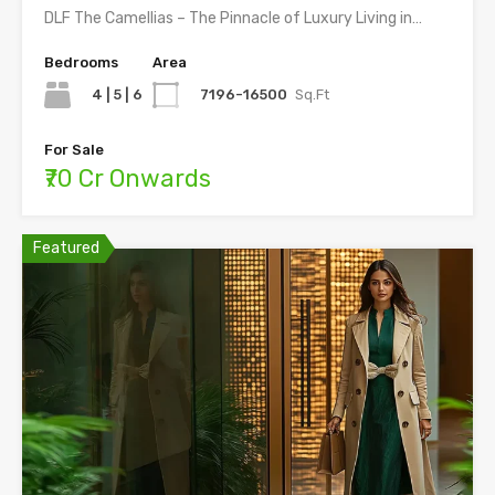
DLF The Camellias – The Pinnacle of Luxury Living in…
Bedrooms
Area
4 | 5 | 6
7196-16500
Sq.Ft
For Sale
₹70 Cr Onwards
Featured