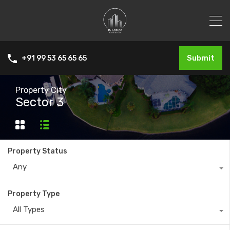
Submit
+91 99 53 65 65 65
Property City
Sector 3
Property Status
Any
Property Type
All Types