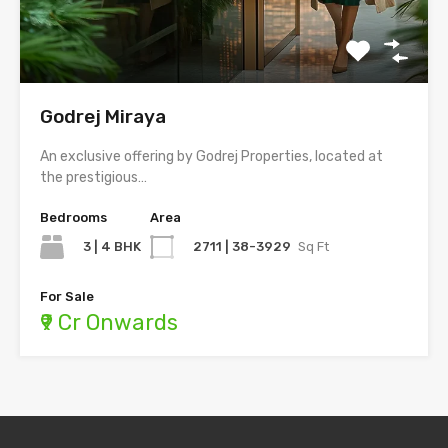
Godrej Miraya
An exclusive offering by Godrej Properties, located at
the prestigious…
Bedrooms
Area
3 | 4 BHK
2711 | 38-3929
Sq Ft
For Sale
₹9 Cr Onwards