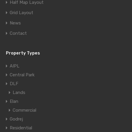
Half Map Layout
Grid Layout
News
Contact
Property Types
AIPL
Central Park
DLF
Lands
Elan
Commercial
Godrej
Residential