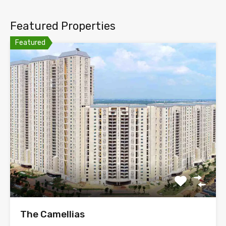
Featured Properties
Featured
The Camellias