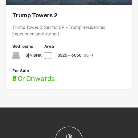
Trump Towers 2
Trump Tower 2, Sector 69 – Trump Residences
Experience unmatched…
Bedrooms
Area
3|4 BHK
3525 - 6050
Sq.Ft
For Sale
₹8 Cr Onwards