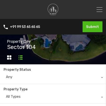
Submit
+91 99 53 65 65 65
Property City
Sector 104
Property Status
Any
Property Type
All Types