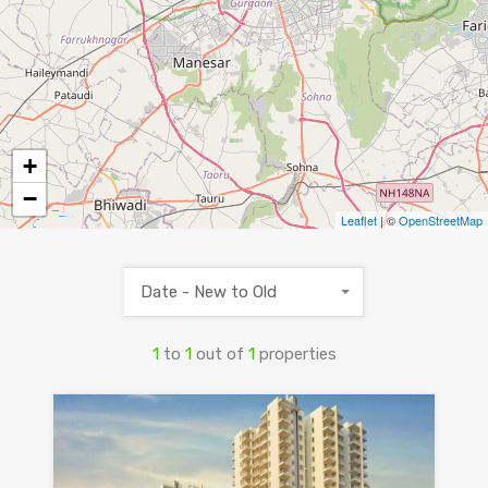
+
−
Leaflet
| ©
OpenStreetMap
Date - New to Old
1
to
1
out of
1
properties