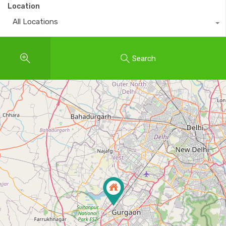
Location
All Locations
Search