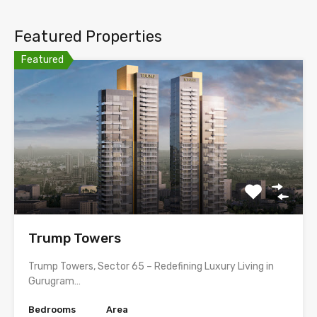
Featured Properties
Featured
Trump Towers
Trump Towers, Sector 65 – Redefining Luxury Living in
Gurugram…
Bedrooms
Area