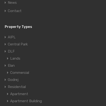
News
Contact
Property Types
AIPL
Central Park
DLF
Lands
Elan
Commercial
Godrej
Residential
Apartment
Apartment Building