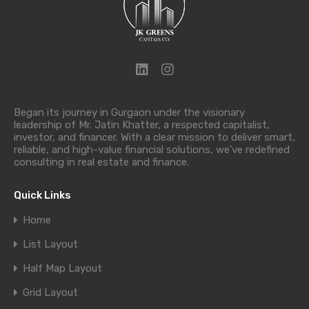
Began its journey in Gurgaon under the visionary
leadership of Mr. Jatin Khatter, a respected capitalist,
investor, and financer. With a clear mission to deliver smart,
reliable, and high-value financial solutions, we’ve redefined
consulting in real estate and finance.
Quick Links
Home
List Layout
Half Map Layout
Grid Layout