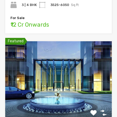
3 | 4 BHK
3525-6050
Sq.ft
For Sale
₹12 Cr Onwards
Featured