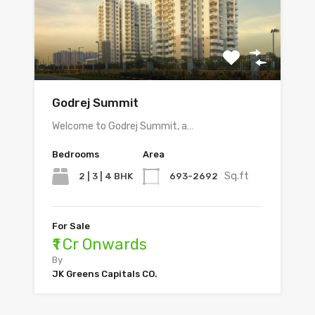
Godrej Summit
Welcome to Godrej Summit, a…
Bedrooms
Area
Sq.ft
2 | 3 | 4 BHK
693-2692
For Sale
₹1 Cr Onwards
By
JK Greens Capitals CO.