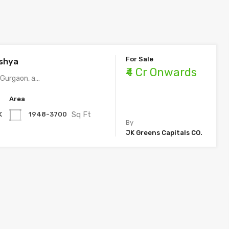
For Sale
shya​
₹4 Cr Onwards
 Gurgaon, a…
Area
Sq Ft
K
1948-3700
By
JK Greens Capitals CO.