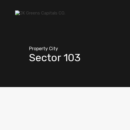
Property City
Sector 103