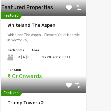
Featured Properties
Featured
Whiteland The Aspen
Whiteland The Aspen – Elevate Your Lifestyle
in Sector 76,…
Bedrooms
Area
3 | 4 | 5
2290-7582
Sq.Ft
For Sale
₹4 Cr Onwards
Featured
Trump Towers 2