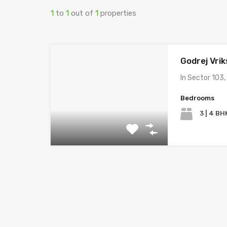
1
to
1
out of
1
properties
Godrej Vrik
In Sector 103,
Bedrooms
3 | 4 BH