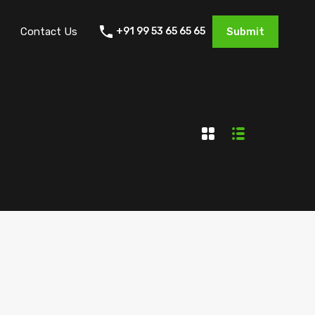
Contact Us
+91 99 53 65 65 65
Submit