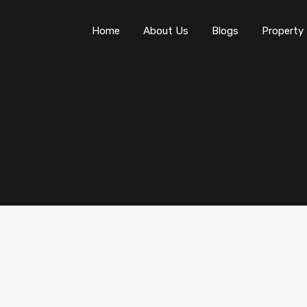
Home
About Us
Blogs
Property